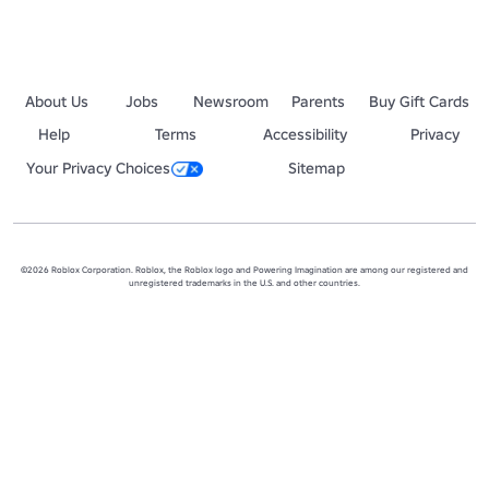
About Us
Jobs
Newsroom
Parents
Buy Gift Cards
Help
Terms
Accessibility
Privacy
Your Privacy Choices
Sitemap
©2026 Roblox Corporation. Roblox, the Roblox logo and Powering Imagination are among our registered and
unregistered trademarks in the U.S. and other countries.