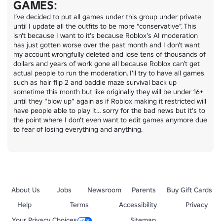
GAMES:
I’ve decided to put all games under this group under private 
until I update all the outfits to be more “conservative”. This 
isn’t because I want to it’s because Roblox’s AI moderation 
has just gotten worse over the past month and I don’t want 
my account wrongfully deleted and lose tens of thousands of 
dollars and years of work gone all because Roblox can’t get 
actual people to run the moderation. I’ll try to have all games 
such as hair flip 2 and baddie maze survival back up 
sometime this month but like originally they will be under 16+ 
until they “blow up” again as if Roblox making it restricted will 
have people able to play it… sorry for the bad news but it’s to 
the point where I don’t even want to edit games anymore due 
to fear of losing everything and anything.
About Us
Jobs
Newsroom
Parents
Buy Gift Cards
Help
Terms
Accessibility
Privacy
Your Privacy Choices
Sitemap