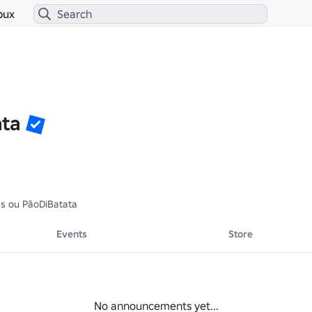
bux
ata
as ou PãoDiBatata
Events
Store
No announcements yet...