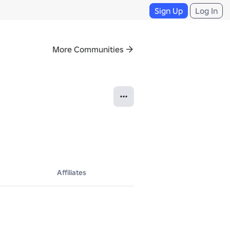
Sign Up
Log In
More Communities
Affiliates