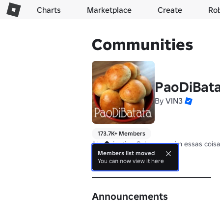
Charts
Marketplace
Create
Ro
Communities
PaoDiBat
By
VlN3
173.7K+ Members
Ah assim tipo Calzone, assim essas cois
Members list moved
You can now view it here
About
Announcements