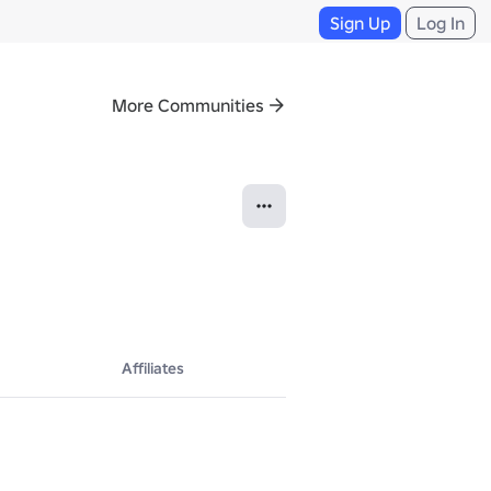
Sign Up
Log In
More Communities
Affiliates