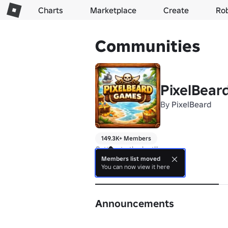
Charts
Marketplace
Create
Ro
Communities
PixelBear
By
PixelBeard
149.3K+ Members
Getting to the loot!!
Members list moved
You can now view it here
About
Announcements