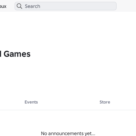
bux
d Games
Events
Store
No announcements yet...