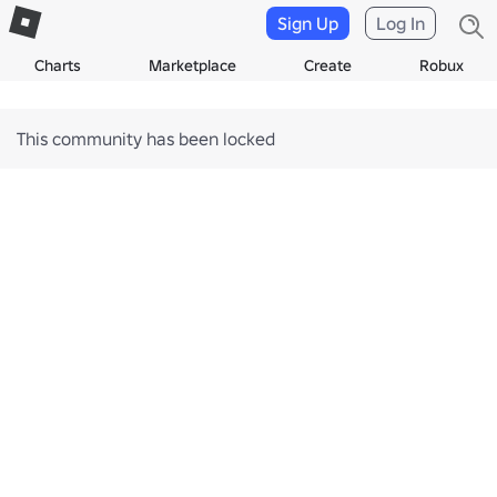
Sign Up
Log In
Charts
Marketplace
Create
Robux
This community has been locked