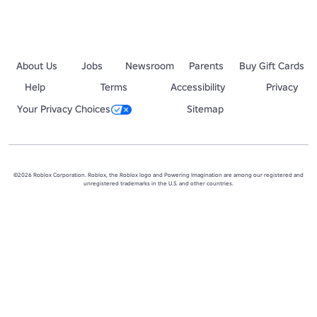
About Us
Jobs
Newsroom
Parents
Buy Gift Cards
Help
Terms
Accessibility
Privacy
Your Privacy Choices
Sitemap
©2026 Roblox Corporation. Roblox, the Roblox logo and Powering Imagination are among our registered and
unregistered trademarks in the U.S. and other countries.