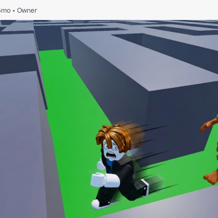
5mo
•
Owner