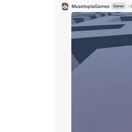
MusetopiaGames
•
Owner