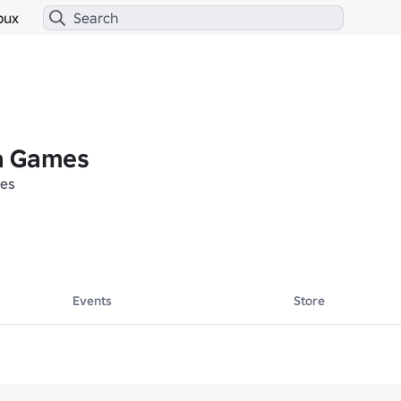
bux
a Games
es
Events
Store