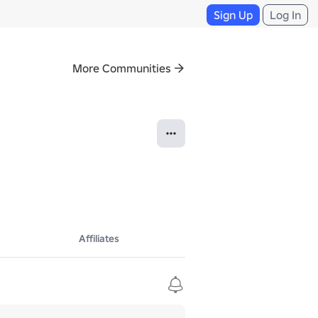
Sign Up
Log In
More Communities
Affiliates