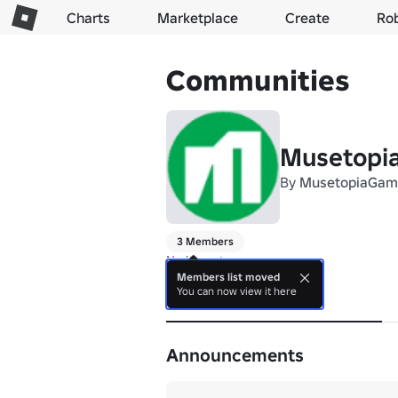
Charts
Marketplace
Create
Ro
Communities
Musetopi
By
MusetopiaGam
3 Members
No bio yet.
Members list moved
You can now view it here
About
Announcements