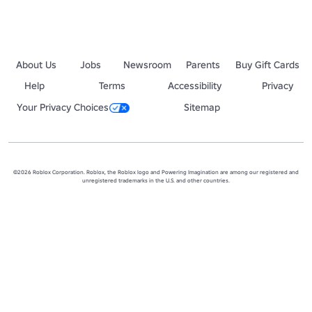
About Us
Jobs
Newsroom
Parents
Buy Gift Cards
Help
Terms
Accessibility
Privacy
Your Privacy Choices
Sitemap
©2026 Roblox Corporation. Roblox, the Roblox logo and Powering Imagination are among our registered and
unregistered trademarks in the U.S. and other countries.