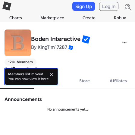
Sign Up
Log In
Charts
Marketplace
Create
Robux
Boden Interactive
By
KingTim17287
12K+ Members
Boden and Tim Games
Members list moved
You can now view it here
About
Events
Store
Affiliates
Announcements
No announcements yet...