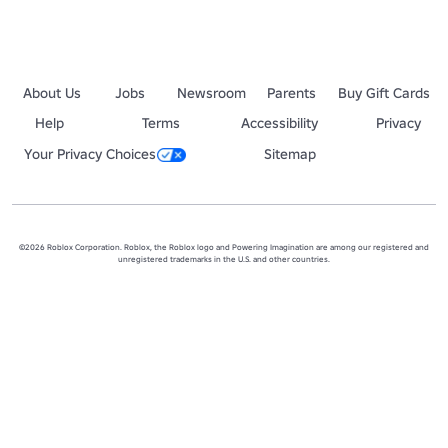
About Us
Jobs
Newsroom
Parents
Buy Gift Cards
Help
Terms
Accessibility
Privacy
Your Privacy Choices
Sitemap
©2026 Roblox Corporation. Roblox, the Roblox logo and Powering Imagination are among our registered and
unregistered trademarks in the U.S. and other countries.