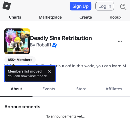
Sign Up
Log In
Charts
Marketplace
Create
Robux
Deadly Sins Retribution
By
Roball1
85K+ Members
Welcome to Deadly Sins Retribution! In this world, you can learn Magi
Members list moved
You can now view it here
more
https://www.roblox.com/games/2066381781/Deadly-Sins-Retributio
About
Events
Store
Affiliates
https://www.roblox.com/My/Groups.aspx?gid=4237250
Announcements
No announcements yet...