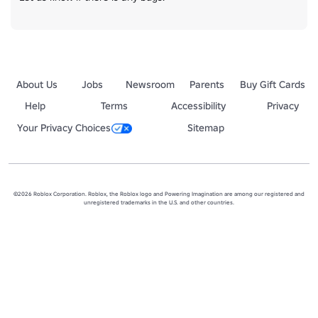
About Us
Jobs
Newsroom
Parents
Buy Gift Cards
Help
Terms
Accessibility
Privacy
Your Privacy Choices
Sitemap
©2026 Roblox Corporation. Roblox, the Roblox logo and Powering Imagination are among our registered and
unregistered trademarks in the U.S. and other countries.