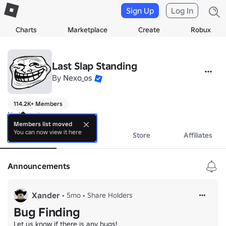
Sign Up
Log In
Charts
Marketplace
Create
Robux
Last Slap Standing
By
Nexo_os
114.2K+ Members
No bio yet.
Members list moved
You can now view it here
About
Events
Store
Affiliates
Announcements
Xander
•
5mo
•
Share Holders
Bug Finding
Let us know if there is any bugs!