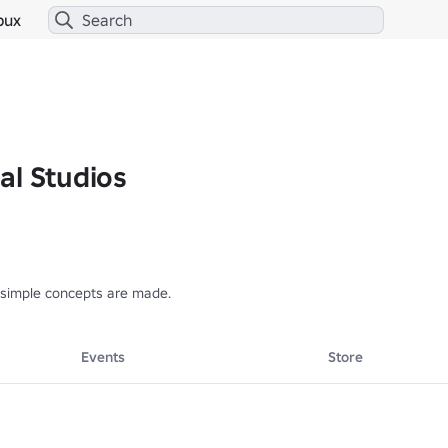
bux
al Studios
simple concepts are made.
Events
Store