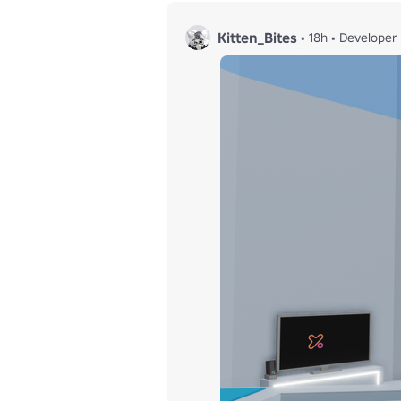
Kitten_Bites
•
18h
•
Developer