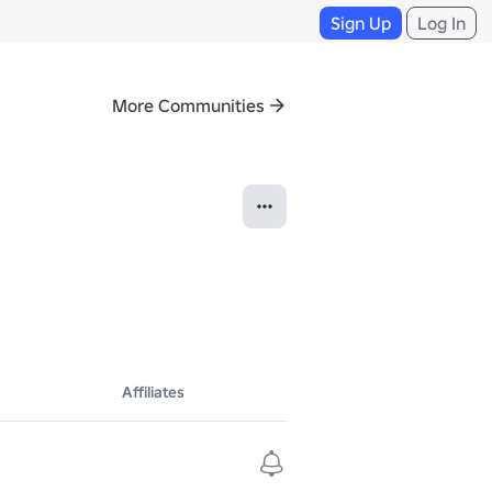
Sign Up
Log In
More Communities
Affiliates