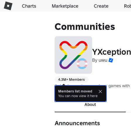
Charts
Marketplace
Create
Ro
Communities
YXception
By
uwu
4.3M+ Members
A development group where games with 
Members list moved
more
You can now view it here
About
Announcements