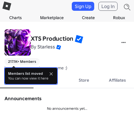
Sign Up
Log In
Charts
Marketplace
Create
Robux
XTS Production
By
Starless
217.1K+ Members
hope everyone enjoy our game :)
Members list moved
You can now view it here
About
Events
Store
Affiliates
Announcements
No announcements yet...