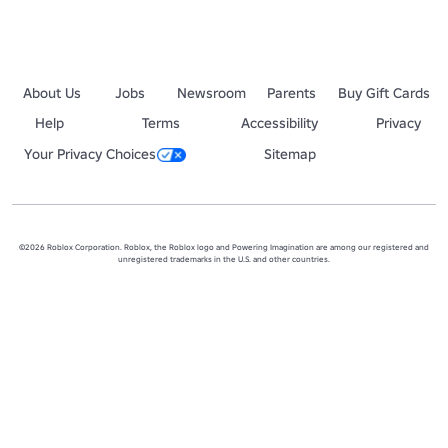
About Us
Jobs
Newsroom
Parents
Buy Gift Cards
Help
Terms
Accessibility
Privacy
Your Privacy Choices
Sitemap
©2026 Roblox Corporation. Roblox, the Roblox logo and Powering Imagination are among our registered and
unregistered trademarks in the U.S. and other countries.