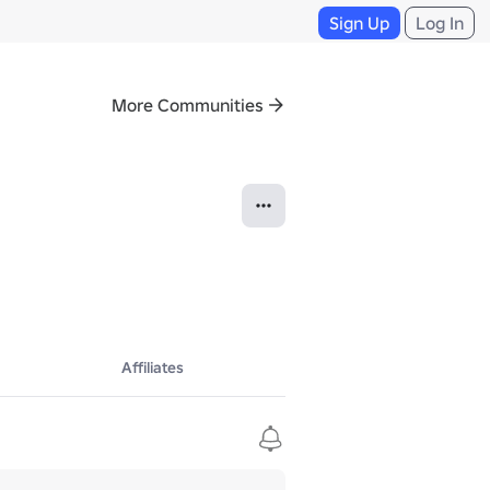
Sign Up
Log In
More Communities
Affiliates