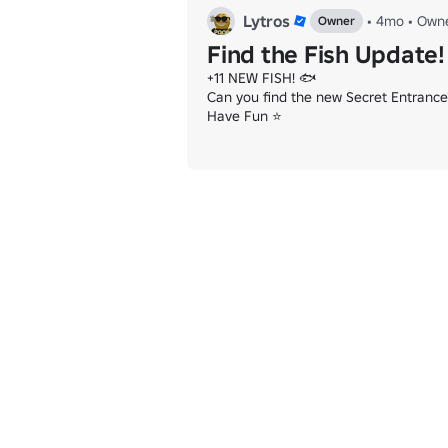
Lytros
•
4mo
•
Own
Owner
Find the Fish Update!
+11 NEW FISH! 🐟

Can you find the new Secret Entrance?
Have Fun ⭐