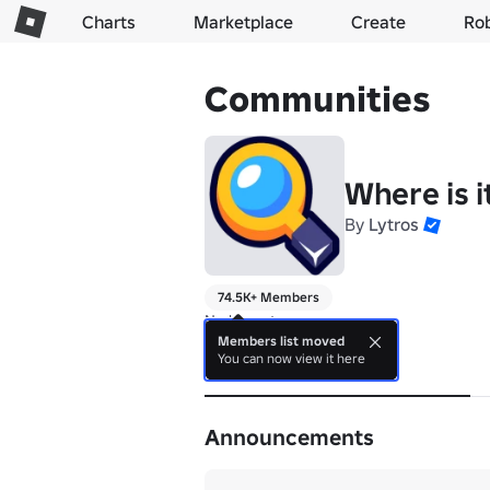
Charts
Marketplace
Create
Ro
Communities
Where is i
By
Lytros
74.5K+ Members
No bio yet.
Members list moved
You can now view it here
About
Announcements