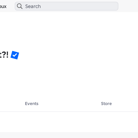
bux
t?!
Events
Store