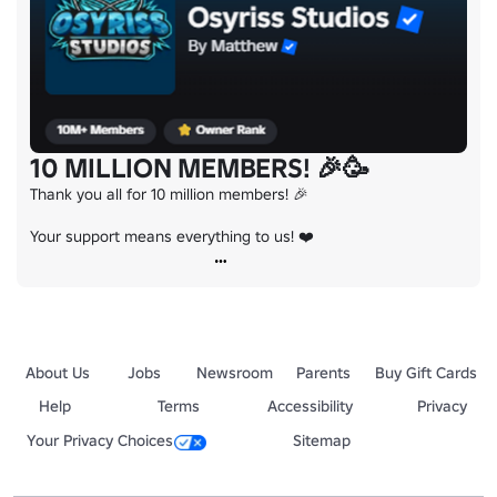
10 MILLION MEMBERS! 🎉🥳
Thank you all for 10 million members! 🎉

Your support means everything to us! ❤️
About Us
Jobs
Newsroom
Parents
Buy Gift Cards
Help
Terms
Accessibility
Privacy
Your Privacy Choices
Sitemap