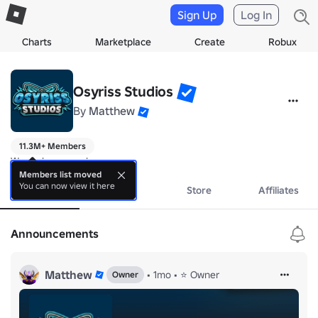
Sign Up
Log In
Charts
Marketplace
Create
Robux
Osyriss Studios
By
Matthew
11.3M+ Members
We make games!
Members list moved
You can now view it here
About
Events
Store
Affiliates
Announcements
Matthew
•
1mo
•
⭐ Owner
Owner