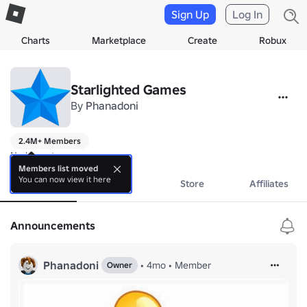
Sign Up
Log In
Charts
Marketplace
Create
Robux
Starlighted Games
By
Phanadoni
2.4M+ Members
No bio yet.
Members list moved
You can now view it here
About
Events
Store
Affiliates
Announcements
Phanadoni
•
4mo
•
Member
Owner