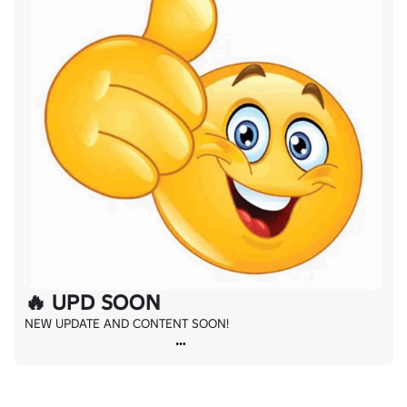
🔥 UPD SOON
NEW UPDATE AND CONTENT SOON!