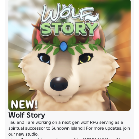
Wolf Story
Iiau and I are working on a next gen wolf RPG serving as a 
spiritual successor to Sundown Island!! For more updates, join 
our new studio. 