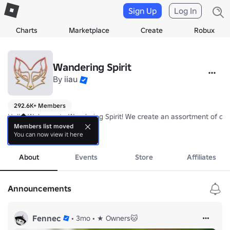
Sign Up
Log In
Charts
Marketplace
Create
Robux
Wandering Spirit
By
iiau
292.6K+ Members
Hello, Welcome to Wandering Spirit! We create an assortment of diff
Members list moved
You can now view it here
We're currently working on: Felandia

more
Owned by Nyapaw and Fennecpaw.
About
Events
Store
Affiliates
Announcements
Fennec
•
3mo
•
★ Owners🐱