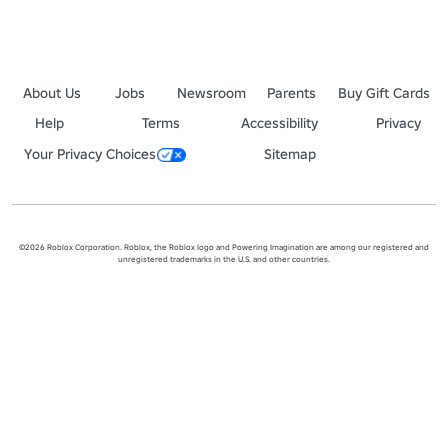
About Us
Jobs
Newsroom
Parents
Buy Gift Cards
Help
Terms
Accessibility
Privacy
Your Privacy Choices
Sitemap
©2026 Roblox Corporation. Roblox, the Roblox logo and Powering Imagination are among our registered and
unregistered trademarks in the U.S. and other countries.