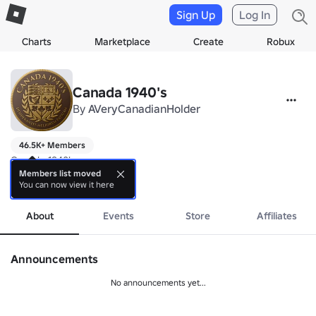
Sign Up
Log In
Charts
Marketplace
Create
Robux
Canada 1940's 
By
AVeryCanadianHolder
46.5K+ Members
Canada 1940's

Members list moved
You can now view it here
Created on 16/2/18

more
Closed on 13/09/21 

About
Events
Store
Affiliates
It's been a good ride but now it's time to move on. 

'Always and Forever'

Announcements
'Godspeed'

No announcements yet...
https://www.roblox.com/groups/6079937/AVeryCanadianHoldings#!