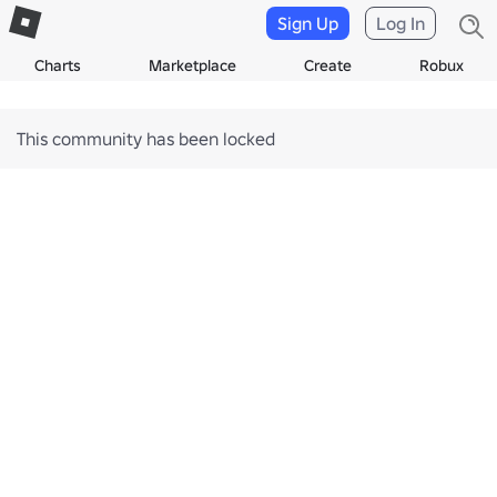
Sign Up
Log In
Charts
Marketplace
Create
Robux
This community has been locked