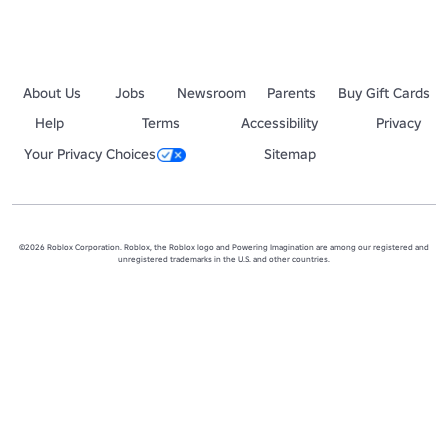
About Us
Jobs
Newsroom
Parents
Buy Gift Cards
Help
Terms
Accessibility
Privacy
Your Privacy Choices
Sitemap
©2026 Roblox Corporation. Roblox, the Roblox logo and Powering Imagination are among our registered and
unregistered trademarks in the U.S. and other countries.