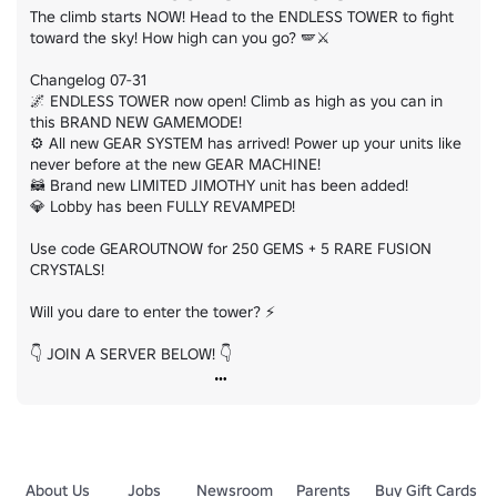
The climb starts NOW! Head to the ENDLESS TOWER to fight 
toward the sky! How high can you go? 🪽⚔️

Changelog 07-31

🌌 ENDLESS TOWER now open! Climb as high as you can in 
this BRAND NEW GAMEMODE!

⚙️ All new GEAR SYSTEM has arrived! Power up your units like 
never before at the new GEAR MACHINE!

🦝 Brand new LIMITED JIMOTHY unit has been added!

💎 Lobby has been FULLY REVAMPED!

Use code GEAROUTNOW for 250 GEMS + 5 RARE FUSION 
CRYSTALS!

Will you dare to enter the tower? ⚡

👇 JOIN A SERVER BELOW! 👇
About Us
Jobs
Newsroom
Parents
Buy Gift Cards