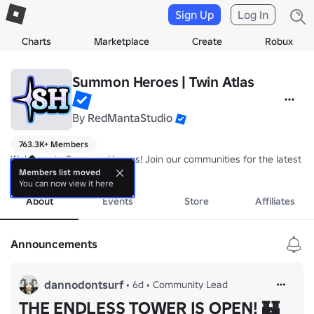
Sign Up
Log In
Charts
Marketplace
Create
Robux
Summon Heroes | Twin Atlas
By
RedMantaStudio
763.3K+ Members
Welcome to Summon Heroes! Join our communities for the latest in
more
Members list moved
You can now view it here
About
Events
Store
Affiliates
Announcements
dannodontsurf
•
6d
•
Community Lead
THE ENDLESS TOWER IS OPEN! 🏰