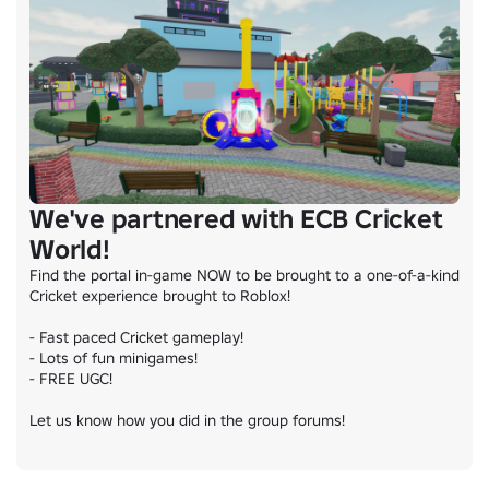
We've partnered with ECB Cricket
World!
Find the portal in-game NOW to be brought to a one-of-a-kind 
Cricket experience brought to Roblox!

- Fast paced Cricket gameplay!

- Lots of fun minigames!

- FREE UGC!

Let us know how you did in the group forums!