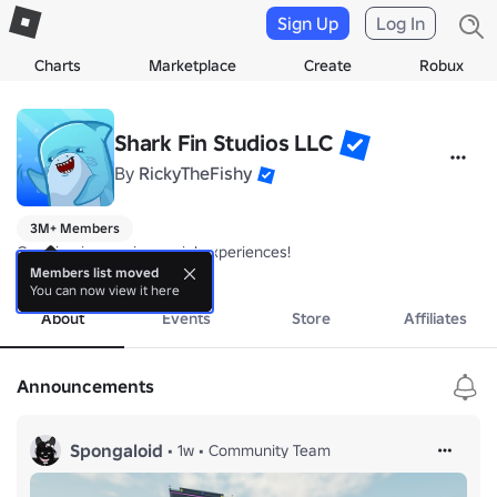
Sign Up
Log In
Charts
Marketplace
Create
Robux
Shark Fin Studios LLC
By
RickyTheFishy
3M+ Members
Creating immersive social experiences! 
more
Members list moved
You can now view it here
About
Events
Store
Affiliates
Announcements
Spongaloid
•
1w
•
Community Team