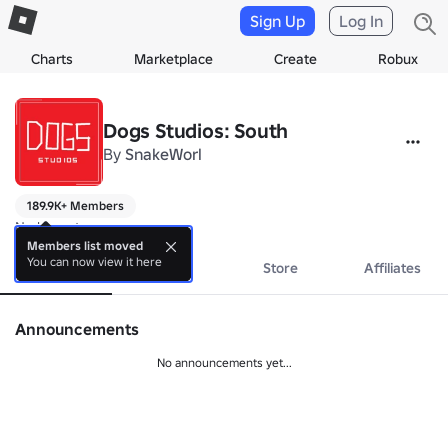
Sign Up
Log In
Charts
Marketplace
Create
Robux
Dogs Studios: South
By
SnakeWorl
189.9K+ Members
No bio yet.
Members list moved
You can now view it here
About
Events
Store
Affiliates
Announcements
No announcements yet...