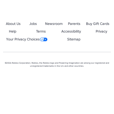
About Us
Jobs
Newsroom
Parents
Buy Gift Cards
Help
Terms
Accessibility
Privacy
Your Privacy Choices
Sitemap
©2026 Roblox Corporation. Roblox, the Roblox logo and Powering Imagination are among our registered and
unregistered trademarks in the U.S. and other countries.