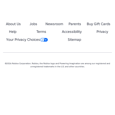
About Us
Jobs
Newsroom
Parents
Buy Gift Cards
Help
Terms
Accessibility
Privacy
Your Privacy Choices
Sitemap
©2026 Roblox Corporation. Roblox, the Roblox logo and Powering Imagination are among our registered and
unregistered trademarks in the U.S. and other countries.