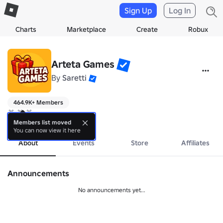
Sign Up
Log In
Charts
Marketplace
Create
Robux
Arteta Games
By
Saretti
464.9K+ Members
🎁 🎁 🎁
more
Members list moved
You can now view it here
About
Events
Store
Affiliates
Announcements
No announcements yet...