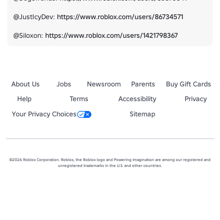
@JustIcyDev: 
https://www.roblox.com/users/86734571
@Siloxon: 
https://www.roblox.com/users/1421798367
About Us
Jobs
Newsroom
Parents
Buy Gift Cards
Help
Terms
Accessibility
Privacy
Your Privacy Choices
Sitemap
©2026 Roblox Corporation. Roblox, the Roblox logo and Powering Imagination are among our registered and
unregistered trademarks in the U.S. and other countries.