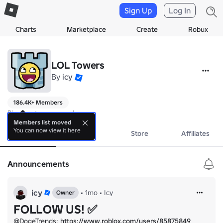
Sign Up
Log In
Charts
Marketplace
Create
Robux
LOL Towers
By
icy
186.4K+ Members
Play our tower game!
Members list moved
You can now view it here
About
Events
Store
Affiliates
Announcements
icy
•
1mo
•
Icy
Owner
FOLLOW US! ✅
@DogeTrends: 
https://www.roblox.com/users/85875849