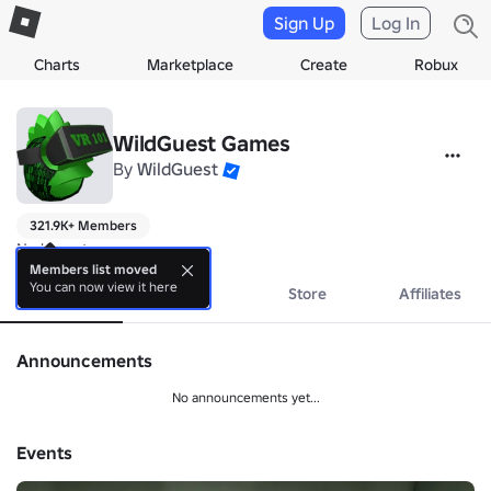
Sign Up
Log In
Charts
Marketplace
Create
Robux
WildGuest Games
By
WildGuest
321.9K+ Members
No bio yet.
Members list moved
You can now view it here
About
Events
Store
Affiliates
Announcements
No announcements yet...
Events