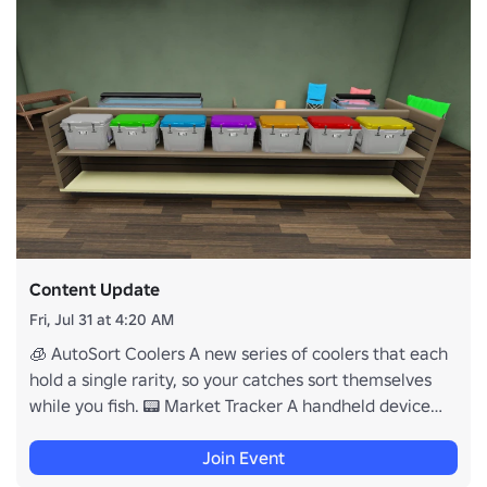
Content Update
Fri, Jul 31 at 4:20 AM
🧊 AutoSort Coolers A new series of coolers that each
hold a single rarity, so your catches sort themselves
while you fish. 📟 Market Tracker A handheld device
that buzzes the moment fish prices hit what you are
watching for, anywhere on the map. 💰 Selling By Hand
Join Event
Pays More The coolers you carry to the market now