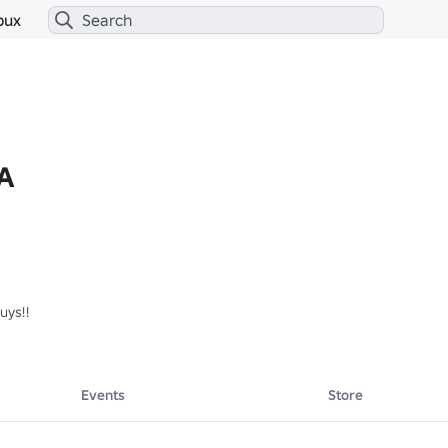
bux
A
ys!!

Events
Store