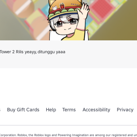
ower 2 Rilis yeayy, ditunggu yaaa
s
Buy Gift Cards
Help
Terms
Accessibility
Privacy
rporation. Roblox, the Roblox logo and Powering Imagination are among our registered and unr