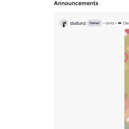
Announcements
dudunz
•
6mo
•
👑 Ow
Owner