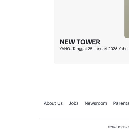
NEW TOWER
YAHO.. Tanggal 25 Januari 2026 Yaho T
About Us
Jobs
Newsroom
Parent
©2026 Roblox Co