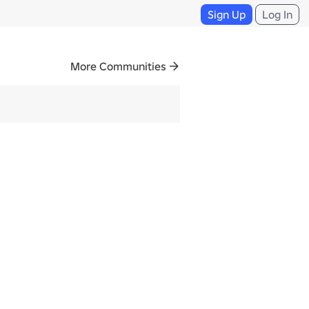
Sign Up
Log In
More Communities