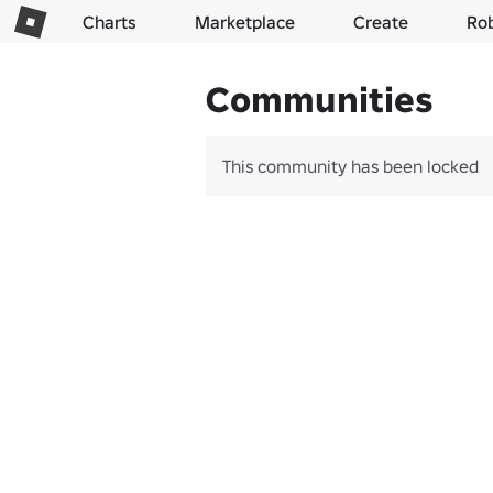
Charts
Marketplace
Create
Ro
Communities
This community has been locked