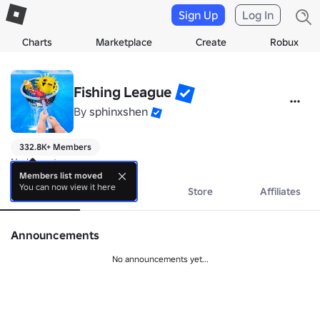
Sign Up
Log In
Charts
Marketplace
Create
Robux
Fishing League
By
sphinxshen
332.8K+ Members
No bio yet.
Members list moved
You can now view it here
About
Events
Store
Affiliates
Announcements
No announcements yet...