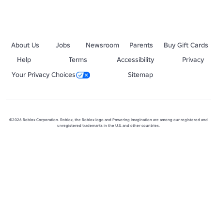
About Us
Jobs
Newsroom
Parents
Buy Gift Cards
Help
Terms
Accessibility
Privacy
Your Privacy Choices
Sitemap
©2026 Roblox Corporation. Roblox, the Roblox logo and Powering Imagination are among our registered and
unregistered trademarks in the U.S. and other countries.