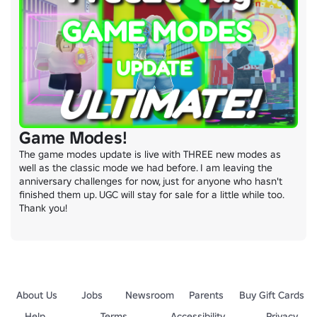
Game Modes!
The game modes update is live with THREE new modes as 
well as the classic mode we had before. I am leaving the 
anniversary challenges for now, just for anyone who hasn't 
finished them up. UGC will stay for sale for a little while too. 
Thank you!
About Us
Jobs
Newsroom
Parents
Buy Gift Cards
Help
Terms
Accessibility
Privacy