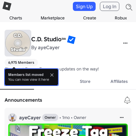
Sign Up
Log In
Charts
Marketplace
Create
Robux
C.D. Studioᵗᵐ
By
ayeCayer
6,975 Members
Check out Freeze Tag, more updates on the way!
Members list moved
You can now view it here
About
Events
Store
Affiliates
Announcements
ayeCayer
•
1mo
•
Owner
Owner