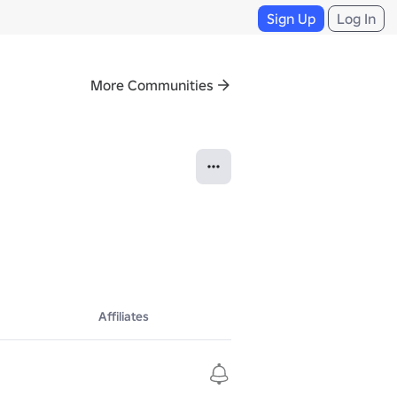
Sign Up
Log In
More Communities
Affiliates