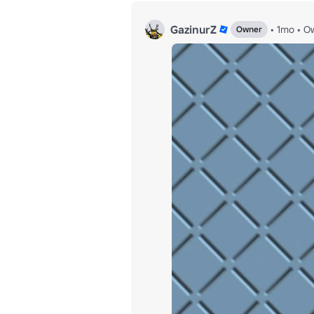
GazinurZ
•
1mo
•
Ow
Owner