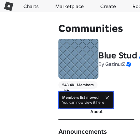
Charts
Marketplace
Create
Ro
Communities
Blue Stud
By
GazinurZ
543.4K+ Members
Hi 👋 
Members list moved
more
You can now view it here
About
Announcements