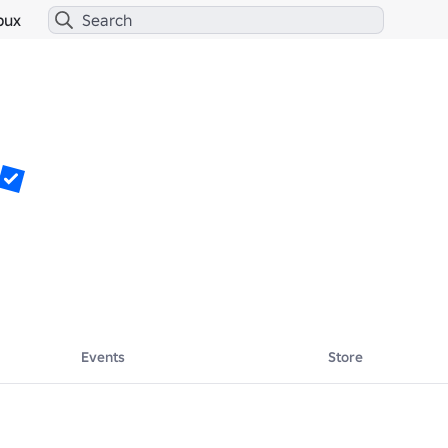
bux
Events
Store