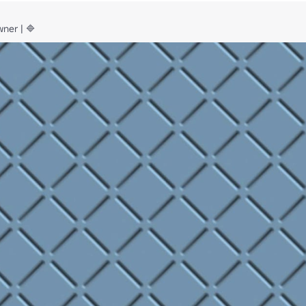
ner | 🔷