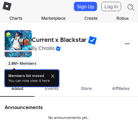
Sign Up
Log In
Charts
Marketplace
Create
Robux
Current x Blackstar
By
Chrollo
2.8M+ Members
No bio yet.
more
Members list moved
You can now view it here
About
Events
Store
Affiliates
Announcements
No announcements yet...