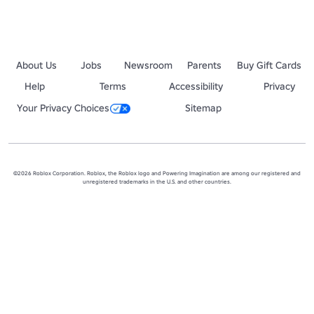
About Us
Jobs
Newsroom
Parents
Buy Gift Cards
Help
Terms
Accessibility
Privacy
Your Privacy Choices
Sitemap
©2026 Roblox Corporation. Roblox, the Roblox logo and Powering Imagination are among our registered and
unregistered trademarks in the U.S. and other countries.