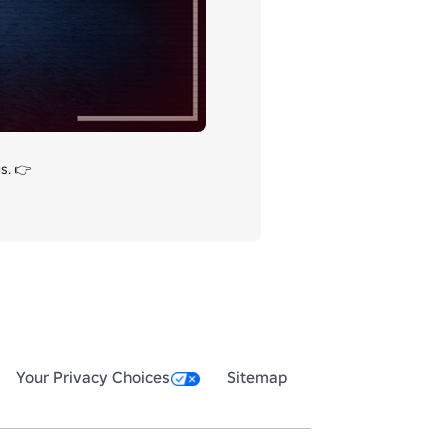
We just released a new horror game! We hope you like it, please share your thoughts and suggestions with us. 👉  
Your Privacy Choices
Sitemap