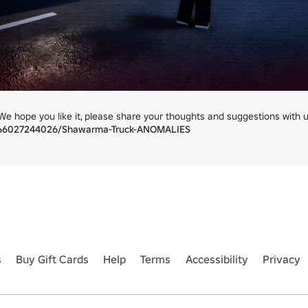
366027244026/Shawarma-Truck-ANOMALIES
s
Buy Gift Cards
Help
Terms
Accessibility
Privacy