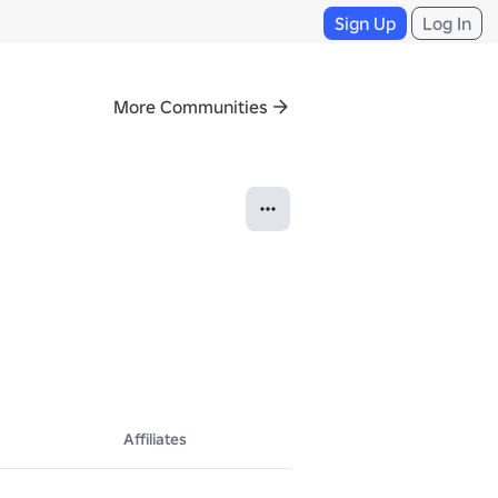
Sign Up
Log In
More Communities
Affiliates