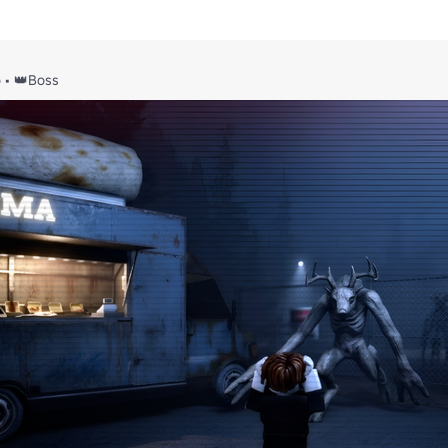
o
•
👑Boss