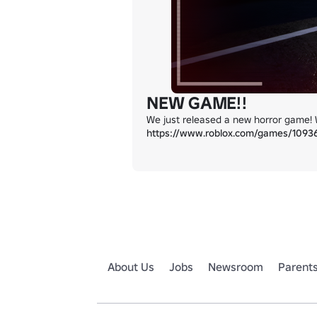
NEW GAME!!
https://www.roblox.com/games/109
About Us
Jobs
Newsroom
Parent