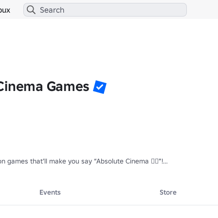
bux
 Cinema Games
n games that’ll make you say “Absolute Cinema 🤷‍♂️”!

ts and exclusive stuff in the following games!

visiting.

Events
Store
e exiled and all their posts will be deleted.