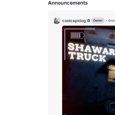
Announcements
coolcapidog
•
4m
Owner