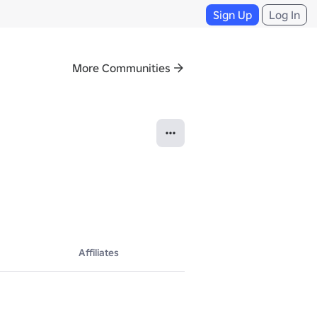
Sign Up
Log In
More Communities
Affiliates