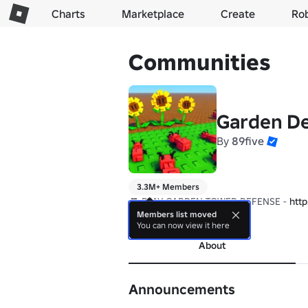
Charts
Marketplace
Create
Ro
Communities
Garden D
By
89five
3.3M+ Members
🎮 PLAY GARDEN TOWER DEFENSE - 
htt
Members list moved
more
You can now view it here
About
Announcements