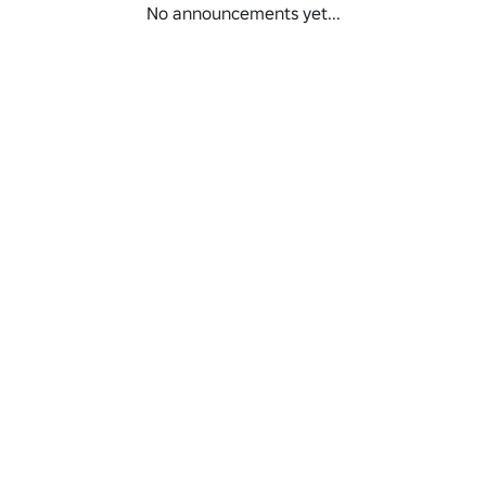
No announcements yet...