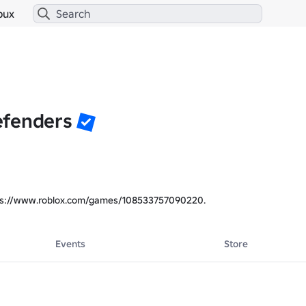
bux
efenders
ps://www.roblox.com/games/108533757090220.
Events
Store