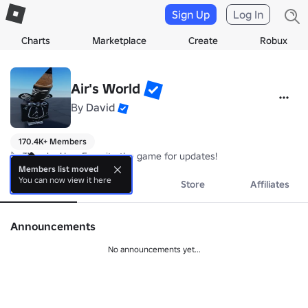
Sign Up
Log In
Charts
Marketplace
Create
Robux
Air's World
By
David
170.4K+ Members
🔪 Thumbs Up + Favorite the game for updates!
Members list moved
You can now view it here
About
Events
Store
Affiliates
Announcements
No announcements yet...