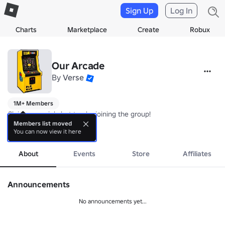
Sign Up
Log In
Charts
Marketplace
Create
Robux
Our Arcade
By
Verse
1M+ Members
Claim a special chat tag by joining the group!

By Verse Experiences
Members list moved
You can now view it here
more
About
Events
Store
Affiliates
Announcements
No announcements yet...