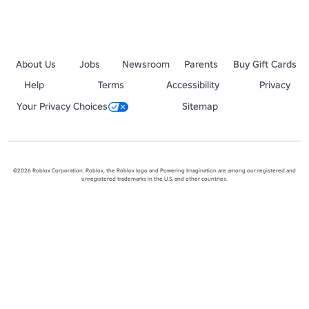
About Us
Jobs
Newsroom
Parents
Buy Gift Cards
Help
Terms
Accessibility
Privacy
Your Privacy Choices
Sitemap
©2026 Roblox Corporation. Roblox, the Roblox logo and Powering Imagination are among our registered and
unregistered trademarks in the U.S. and other countries.