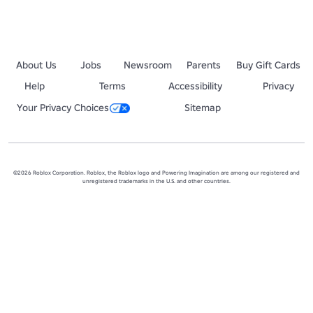
About Us
Jobs
Newsroom
Parents
Buy Gift Cards
Help
Terms
Accessibility
Privacy
Your Privacy Choices
Sitemap
©2026 Roblox Corporation. Roblox, the Roblox logo and Powering Imagination are among our registered and
unregistered trademarks in the U.S. and other countries.