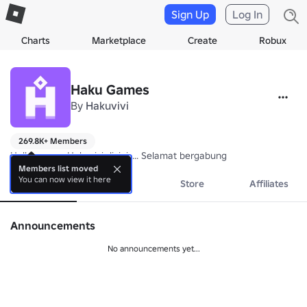
Sign Up
Log In
Charts
Marketplace
Create
Robux
Haku Games
By
Hakuvivi
269.8K+ Members
Hallo semua Hakuvivi disini..... Selamat bergabung
Members list moved
You can now view it here
About
Events
Store
Affiliates
Announcements
No announcements yet...