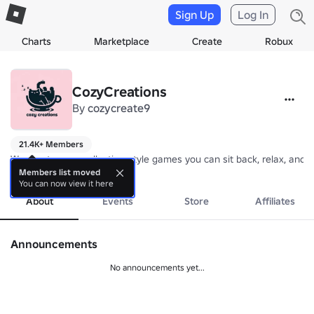
Sign Up
Log In
Charts
Marketplace
Create
Robux
CozyCreations
By
cozycreate9
21.4K+ Members
We create cozy, collection-style games you can sit back, relax, and 
more
Members list moved
You can now view it here
About
Events
Store
Affiliates
Announcements
No announcements yet...