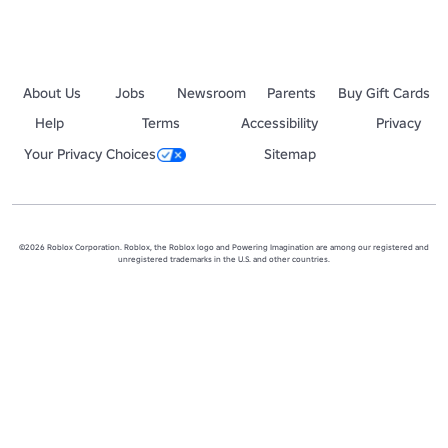
About Us
Jobs
Newsroom
Parents
Buy Gift Cards
Help
Terms
Accessibility
Privacy
Your Privacy Choices
Sitemap
©2026 Roblox Corporation. Roblox, the Roblox logo and Powering Imagination are among our registered and
unregistered trademarks in the U.S. and other countries.