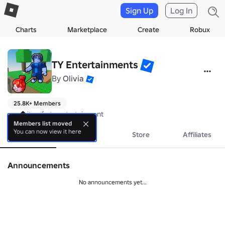
Sign Up
Log In
Charts
Marketplace
Create
Robux
TY Entertainments
By
Olivia
25.8K+ Members
opposite of nty entertainment
Members list moved
You can now view it here
About
Events
Store
Affiliates
Announcements
No announcements yet...