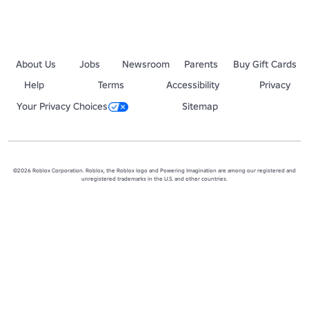
About Us
Jobs
Newsroom
Parents
Buy Gift Cards
Help
Terms
Accessibility
Privacy
Your Privacy Choices
Sitemap
©2026 Roblox Corporation. Roblox, the Roblox logo and Powering Imagination are among our registered and
unregistered trademarks in the U.S. and other countries.