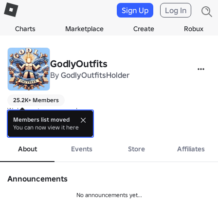
Sign Up
Log In
Charts
Marketplace
Create
Robux
GodlyOutfits
By
GodlyOutfitsHolder
25.2K+ Members
Welcome to our group!

-

Members list moved
You can now view it here
Outfit games for u in experiences!
more
About
Events
Store
Affiliates
Announcements
No announcements yet...