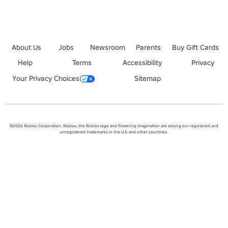
About Us
Jobs
Newsroom
Parents
Buy Gift Cards
Help
Terms
Accessibility
Privacy
Your Privacy Choices
Sitemap
©2026 Roblox Corporation. Roblox, the Roblox logo and Powering Imagination are among our registered and
unregistered trademarks in the U.S. and other countries.