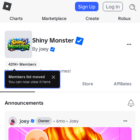
Sign Up
Log In
Charts
Marketplace
Create
Robux
Shiny Monster
By
joey
431K+ Members
Making your new favorite games!
Members list moved
You can now view it here
About
Events
Store
Affiliates
Announcements
joey
•
6mo
•
Joey
Owner