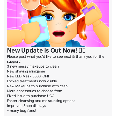
New Update is Out Now! 💆‍♀️
Please post what you'd like to see next & thank you for the 
support!

3 new messy makeups to clean

New shaving minigame

New LED Mask 3000! OP!!

Locked treatments now visible

New Makeups to purchase with cash

More accessories to choose from

Fixed issue to purchase UGC

Faster cleansing and moisturising options

Improved Shop displays

+ many bug fixes!