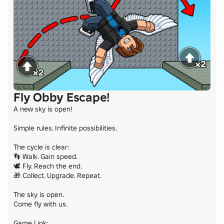
Fly Obby Escape!
A new sky is open!

Simple rules. Infinite possibilities.

The cycle is clear:

👣 Walk. Gain speed.

🕊️ Fly. Reach the end.

🎁 Collect. Upgrade. Repeat.

The sky is open.

Come fly with us.
