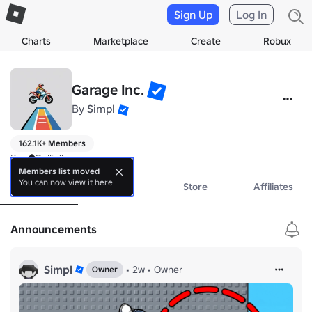
Sign Up
Log In
Charts
Marketplace
Create
Robux
Garage Inc.
By
Simpl
162.1K+ Members
Keep Rollin'!
Members list moved
You can now view it here
About
Events
Store
Affiliates
Announcements
Simpl
•
2w
•
Owner
Owner