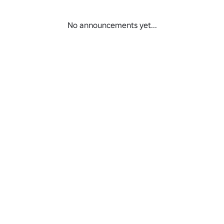
.roblox.com/pt/games/110925003677090/TESTING-PLACE-VSFS-2006
No announcements yet...