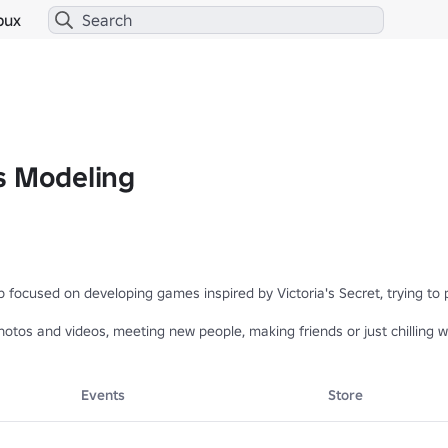
bux
s Modeling
p focused on developing games inspired by Victoria's Secret, trying to
hotos and videos, meeting new people, making friends or just chilling w
 are still in beta, you may find bugs and stuff missing, so please repo
Events
Store
JOIN OUR COMMUNITY SERVER 

.roblox.com/pt/games/81551770211076/TESTING-PLACE-VSFS-2005