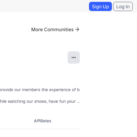
Sign Up
Log In
More Communities
 provide our members the experience of being a real model 💞💞

hile watching our shows, have fun your way, but remember to follow our
rt them to us and leave your suggestions, we want to give you all the 
Affiliates