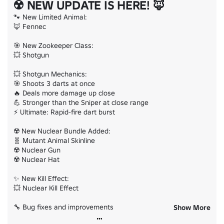
☢️ NEW UPDATE IS HERE! 🦊
🐾 New Limited Animal:

🦊 Fennec

🎯 New Zookeeper Class:

💥 Shotgun

💥 Shotgun Mechanics:

🎯 Shoots 3 darts at once

🔥 Deals more damage up close

💪 Stronger than the Sniper at close range

⚡ Ultimate: Rapid-fire dart burst

☢️ New Nuclear Bundle Added:

🧬 Mutant Animal Skinline

☢️ Nuclear Gun

☢️ Nuclear Hat

✨ New Kill Effect:

💥 Nuclear Kill Effect

🔧 Bug fixes and improvements

Show More