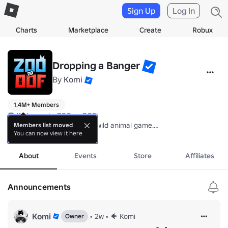
Sign Up
Log In
Charts
Marketplace
Create
Robux
Dropping a Banger
By
Komi
1.4M+ Members
🦁 Welcome to ZOO or OOF!

I’m the Creator behind this wild animal game.

Members list moved
You can now view it here
Drop a comment with your thoughts and suggestions 🐾

more
Thanks for stopping by! 🐼💚
About
Events
Store
Affiliates
Announcements
Komi
•
2w
•
🐠 Komi
Owner