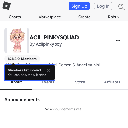
Sign Up
Log In
Charts
Marketplace
Create
Robux
ACIL PINKYSQUAD
By
Acilpinkyboy
828.3K+ Members
HAI GUSI! Ini Group resmi Acil Demon & Angel ya hihi
more
Members list moved
You can now view it here
About
Events
Store
Affiliates
Announcements
No announcements yet...