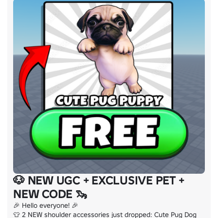
🐶 NEW UGC + EXCLUSIVE PET +
NEW CODE 🦦
🎉 Hello everyone! 🎉

👕 2 NEW shoulder accessories just dropped: Cute Pug Dog 