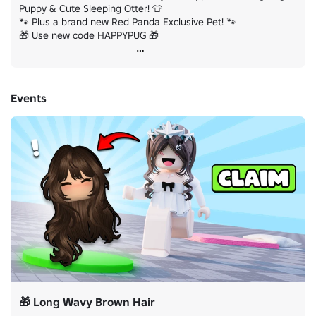
Puppy & Cute Sleeping Otter! 👕

🐾 Plus a brand new Red Panda Exclusive Pet! 🐾

🎁 Use new code HAPPYPUG 🎁
Events
🎁 Long Wavy Brown Hair