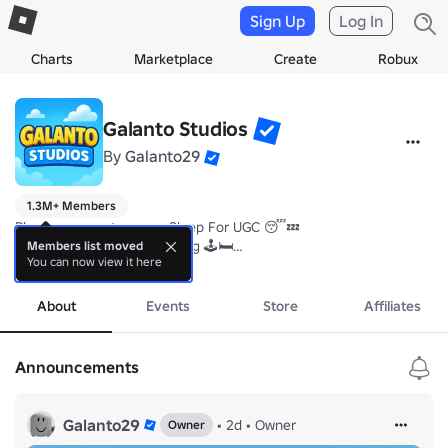
Sign Up
Log In
Charts
Marketplace
Create
Robux
Galanto Studios
By
Galanto29
1.3M+ Members
Play our newest game - Sleep For UGC 😴💤

Get free UGCs just by playing 🕹️🛏️

Members list moved
You can now view it here
Join our community server and group for new UGCs and codes ! 😊
more
About
Events
Store
Affiliates
Announcements
Galanto29
•
2d
•
Owner
Owner