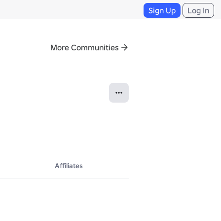
Sign Up
Log In
More Communities
Affiliates