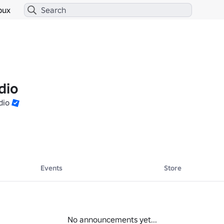
bux
dio
dio
Events
Store
No announcements yet...