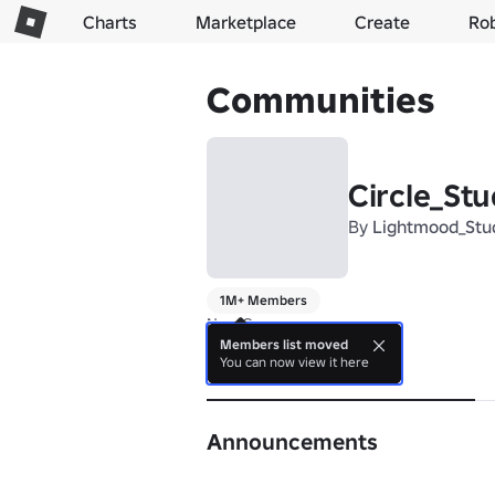
Charts
Marketplace
Create
Ro
Communities
Circle_Stu
By
Lightmood_Stu
1M+ Members
New Group
Members list moved
You can now view it here
About
Announcements