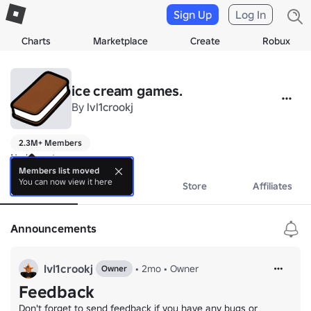
Sign Up
Log In
Charts
Marketplace
Create
Robux
ice cream games.
By
lvl1crookj
2.3M+ Members
No bio yet.
Members list moved
You can now view it here
About
Events
Store
Affiliates
Announcements
lvl1crookj
•
2mo
•
Owner
Owner
Feedback
Don't forget to send feedback if you have any bugs or 