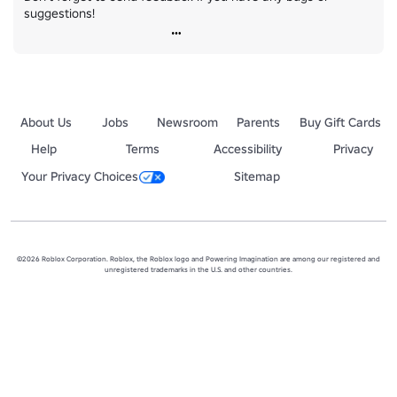
suggestions!
About Us
Jobs
Newsroom
Parents
Buy Gift Cards
Help
Terms
Accessibility
Privacy
Your Privacy Choices
Sitemap
©2026 Roblox Corporation. Roblox, the Roblox logo and Powering Imagination are among our registered and
unregistered trademarks in the U.S. and other countries.