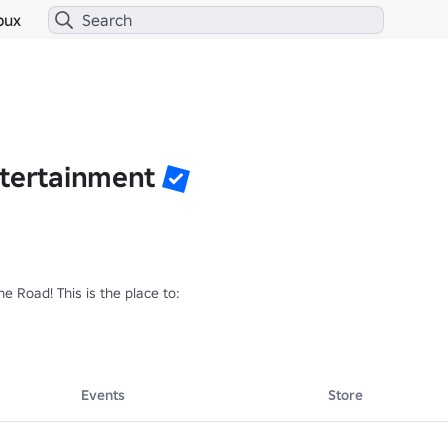
bux
ntertainment
e Road! This is the place to:

s

Events
Store
e of the game!

r friends to play!