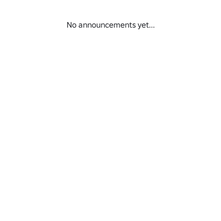
No announcements yet...