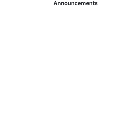
Announcements