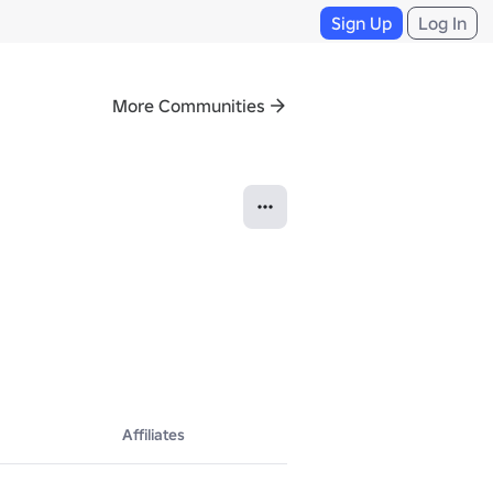
Sign Up
Log In
More Communities
Affiliates