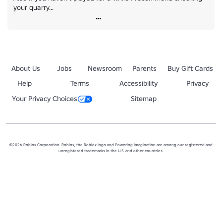
your quarry...
About Us
Jobs
Newsroom
Parents
Buy Gift Cards
Help
Terms
Accessibility
Privacy
Your Privacy Choices
Sitemap
©2026 Roblox Corporation. Roblox, the Roblox logo and Powering Imagination are among our registered and
unregistered trademarks in the U.S. and other countries.