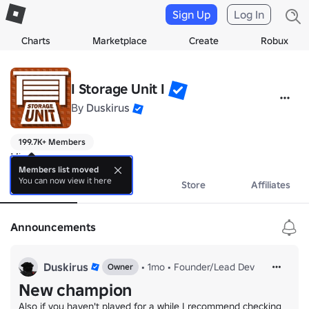
Sign Up
Log In
Charts
Marketplace
Create
Robux
I Storage Unit I
By
Duskirus
199.7K+ Members
Misc
Members list moved
You can now view it here
About
Events
Store
Affiliates
Announcements
Duskirus
•
1mo
•
Founder/Lead Dev
Owner
New champion
Also if you haven't played for a while I recommend checking 