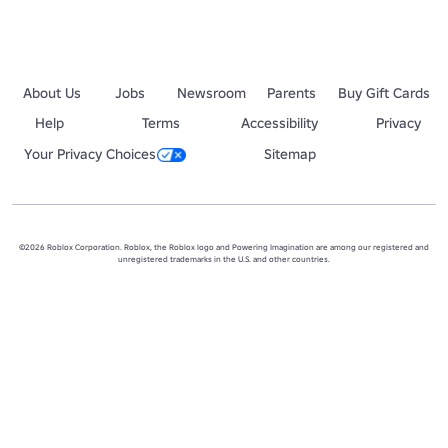
About Us
Jobs
Newsroom
Parents
Buy Gift Cards
Help
Terms
Accessibility
Privacy
Your Privacy Choices
Sitemap
©2026 Roblox Corporation. Roblox, the Roblox logo and Powering Imagination are among our registered and
unregistered trademarks in the U.S. and other countries.