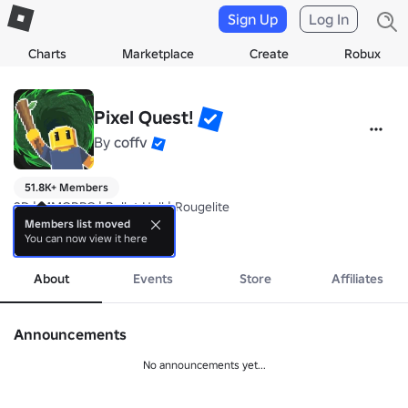
Sign Up
Log In
Charts
Marketplace
Create
Robux
Pixel Quest!
By
coffv
51.8K+ Members
2D | MMORPG | Bullet Hell | Rougelite

Members list moved
You can now view it here
https://www.roblox.com/games/80003276594057/Pixel-Quest
more
About
Events
Store
Affiliates
Announcements
No announcements yet...