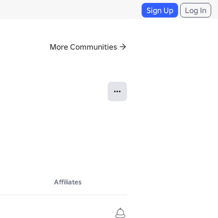
Sign Up
Log In
More Communities
Affiliates