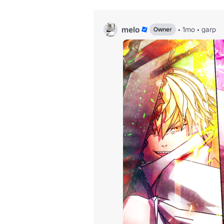
melo
•
1mo
•
garp
Owner