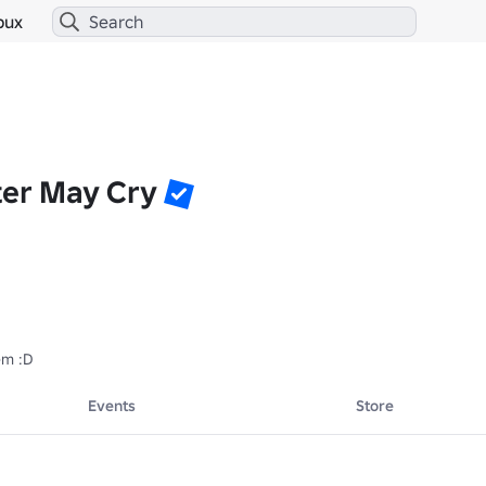
bux
ter May Cry
em :D
Events
Store