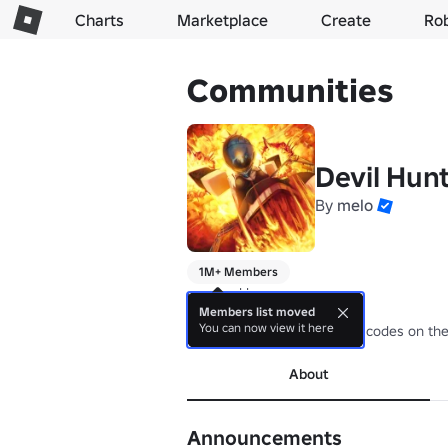
Charts
Marketplace
Create
Ro
Communities
Devil Hun
By
melo
1M+ Members
powered by swag

Members list moved
You can now view it here
support our socials we post codes on th
About
Announcements