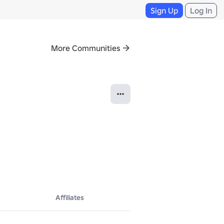
Sign Up
Log In
More Communities
Affiliates