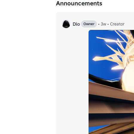
Announcements
Dio
•
3w
•
Creator
Owner