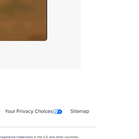
Your Privacy Choices
Sitemap
egistered trademarks in the U.S. and other countries.