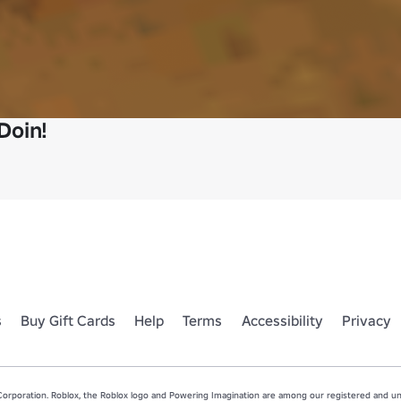
Doin!
s
Buy Gift Cards
Help
Terms
Accessibility
Privacy
rporation. Roblox, the Roblox logo and Powering Imagination are among our registered and unr