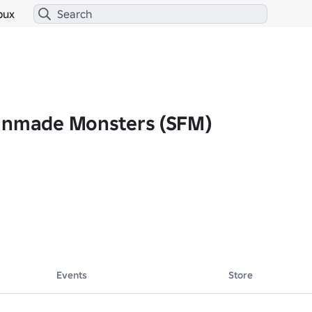
bux
anmade Monsters (SFM)
tion.
Events
Store