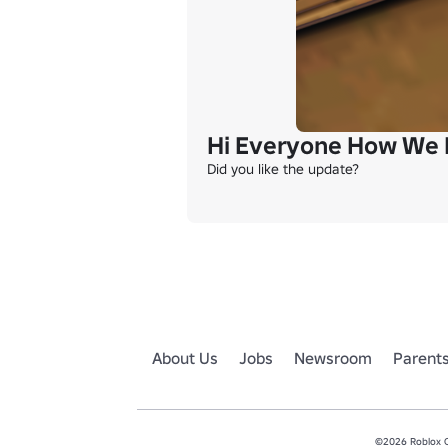
Hi Everyone How We 
Did you like the update?
About Us
Jobs
Newsroom
Parent
©2026 Roblox Co